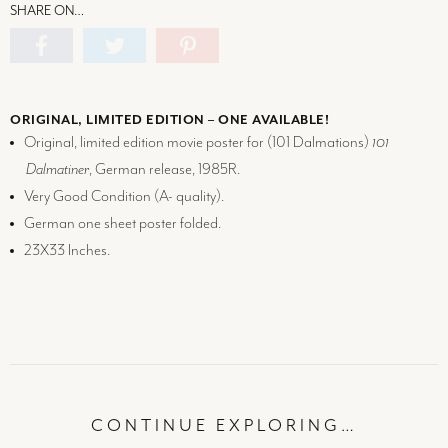
SHARE ON…
ORIGINAL, LIMITED EDITION – ONE AVAILABLE!
Original, limited edition movie poster for (101 Dalmations)
101
Dalmatiner
, German release, 1985R.
Very Good Condition (
A-
quality).
German one sheet poster folded.
23X33 Inches.
CONTINUE EXPLORING…