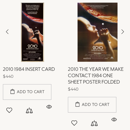
2010 1984 INSERT CARD
2010 THE YEAR WE MAKE
CONTACT 1984 ONE
$440
SHEET POSTER FOLDED
$440
ADD TO CART
ADD TO CART