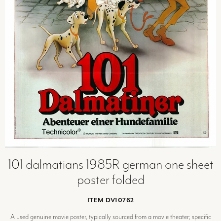
101 dalmatians 1985R german one sheet
poster folded
ITEM DV10762
A used genuine movie poster, typically sourced from a movie theater; specific