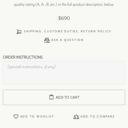
quality rating (A, A-, B ,etc.) in the full product description, below.
$690
SHIPPING, CUSTOMS DUTIES, RETURN POLICY
ASK A QUESTION
ORDER INSTRUCTIONS
ADD TO CART
ADD TO WISHLIST
ADD TO COMPARE