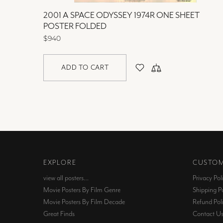
OLDED
2001 A SPACE ODYSSEY 1974R ONE SHEET
POSTER FOLDED
$940
ADD TO CART
EXPLORE
CUSTOM
view all posters…
Privacy Pol
Movie Posters By Film Genre
Shipping Po
Movie Posters By Film Decade
Refund Pol
Great Finds
Contact U