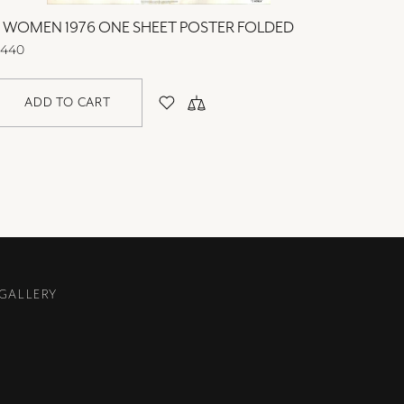
3 WOMEN 1976 ONE SHEET POSTER FOLDED
40 CAR
440
$440
ADD TO CART
AD
 GALLERY