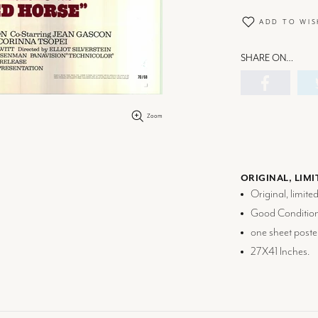
ADD TO WIS
SHARE ON…
Zoom
ORIGINAL, LIMI
Original, limite
Good Condition
one sheet poste
27X41 Inches.