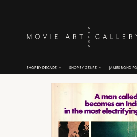
SHOP BY DECADE
SHOP BY GENRE
JAMES BOND P