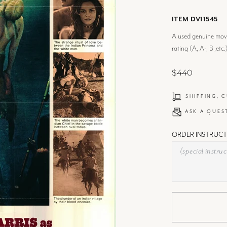
ITEM DV11545
A used genuine movie
rating (A, A-, B ,etc.
$440
SHIPPING, 
ASK A QUES
ORDER INSTRUCT