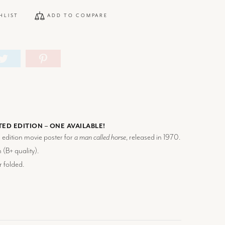
HLIST
ADD TO COMPARE
TED EDITION – ONE AVAILABLE!
d edition movie poster for
a man called horse
, released in 1970.
 (
B+
quality).
r folded.