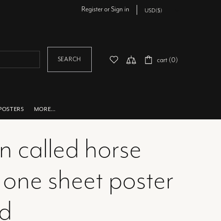
Register
or
Sign in
SEARCH
cart (0)
POSTERS
MORE…
n called horse
 one sheet poster
ed