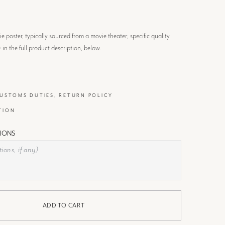
 poster, typically sourced from a movie theater; specific quality
) in the full product description, below.
CUSTOMS DUTIES, RETURN POLICY
TION
IONS
ADD TO CART