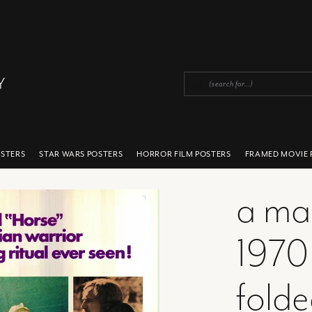
OSTERS
STAR WARS POSTERS
HORROR FILM POSTERS
FRAMED MOVIE 
a ma
1970
fold