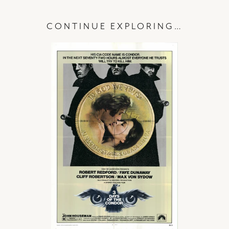
CONTINUE EXPLORING…