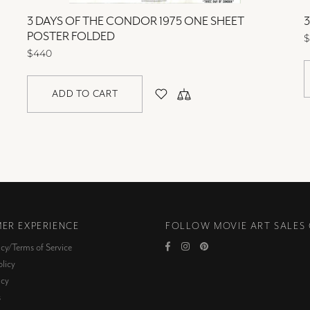
3 DAYS OF THE CONDOR 1975 ONE SHEET
POSTER FOLDED
$
$440
ADD TO CART
ER EXPERIENCE
FOLLOW MOVIE ART SALES
icy/Terms of Service
licy
icy
s