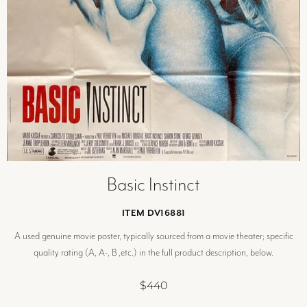
Basic Instinct
ITEM DV16881
A used genuine movie poster, typically sourced from a movie theater; specific
quality rating (A, A-, B ,etc.) in the full product description, below.
$440