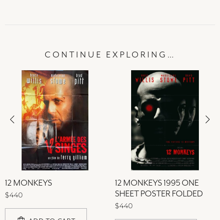
CONTINUE EXPLORING…
12 MONKEYS
12 MONKEYS 1995 ONE
SHEET POSTER FOLDED
$440
$440