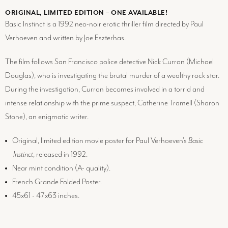
ORIGINAL, LIMITED EDITION – ONE AVAILABLE!
Basic Instinct is a 1992 neo-noir erotic thriller film directed by Paul
Verhoeven and written by Joe Eszterhas.
The film follows San Francisco police detective Nick Curran (Michael
Douglas), who is investigating the brutal murder of a wealthy rock star.
During the investigation, Curran becomes involved in a torrid and
intense relationship with the prime suspect, Catherine Tramell (Sharon
Stone), an enigmatic writer.
Original, limited edition movie poster for Paul Verhoeven's
Basic
Instinct
, released in 1992.
Near mint condition (
A-
quality).
French Grande Folded Poster.
45x61 - 47x63 inches.