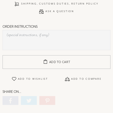
SHIPPING, CUSTOMS DUTIES, RETURN POLICY
ASK A QUESTION
ORDER INSTRUCTIONS
ADD TO CART
ADD TO WISHLIST
ADD TO COMPARE
SHARE ON…