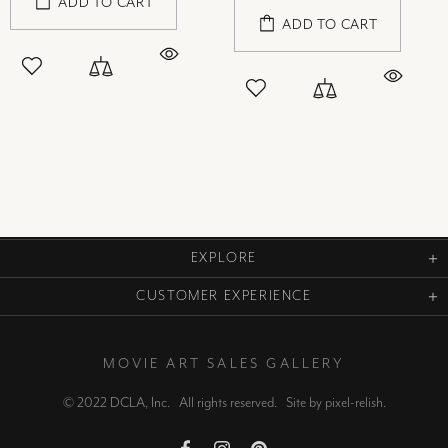
ADD TO CART
ADD TO CART
EXPLORE
CUSTOMER EXPERIENCE
MOVIE ART SALES GALLERY
© 2022 DCLA, Inc. All rights reserved. Site by
pixel-relish
.