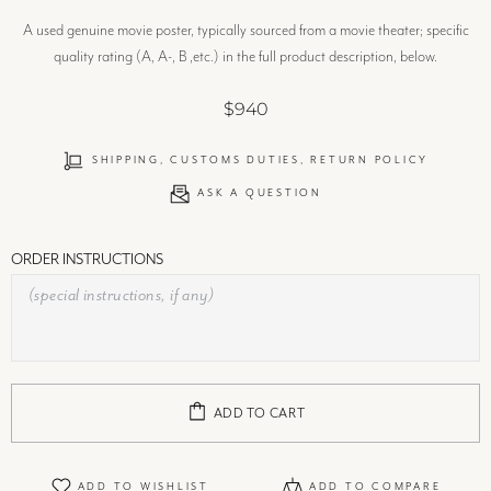
A used genuine movie poster, typically sourced from a movie theater; specific
quality rating (A, A-, B ,etc.) in the full product description, below.
$940
SHIPPING, CUSTOMS DUTIES, RETURN POLICY
ASK A QUESTION
ORDER INSTRUCTIONS
ADD TO CART
ADD TO WISHLIST
ADD TO COMPARE