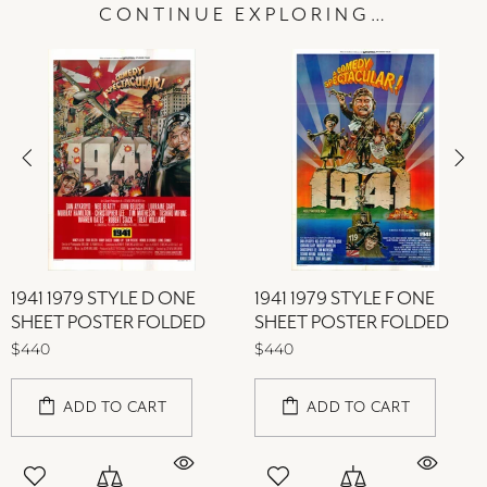
CONTINUE EXPLORING…
1941 1979 STYLE D ONE
1941 1979 STYLE F ONE
SHEET POSTER FOLDED
SHEET POSTER FOLDED
$440
$440
ADD TO CART
ADD TO CART