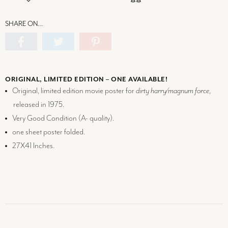
SHARE ON…
ORIGINAL, LIMITED EDITION – ONE AVAILABLE!
Original, limited edition movie poster for
dirty harry/magnum force
,
released in 1975.
Very Good Condition (
A-
quality).
one sheet poster folded.
27X41 Inches.