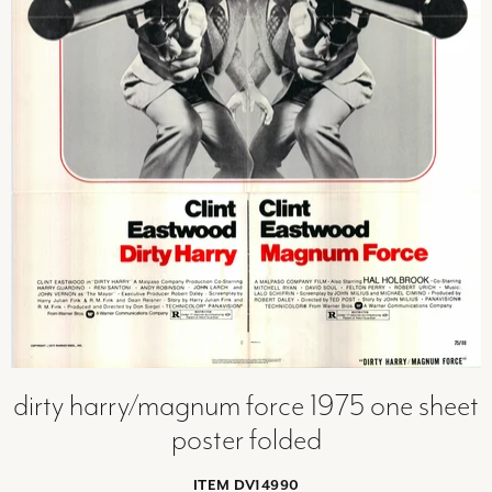
dirty harry/magnum force 1975 one sheet
poster folded
ITEM DV14990