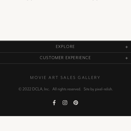
EXPLORE
CUSTOMER EXPERIENCE
MOVIE ART SALES GALLERY
© 2022 DCLA, Inc. All rights reserved. Site by
pixel-relish
.