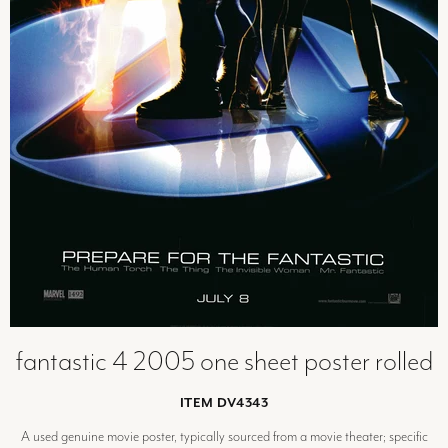
fantastic 4 2005 one sheet poster rolled
ITEM DV4343
A used genuine movie poster, typically sourced from a movie theater; specific