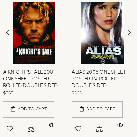
A KNIGHT'S TALE 2001
ALIAS 2005 ONE SHEET
ONE SHEET POSTER
POSTER TV ROLLED
ROLLED DOUBLE SIDED
DOUBLE SIDED
$565
$565
ADD TO CART
ADD TO CART