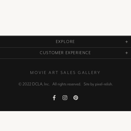
EXPLORE
CUSTOMER EXPERIENCE
MOVIE ART SALES GALLERY
© 2022 DCLA, Inc. All rights reserved. Site by
pixel-relish
.