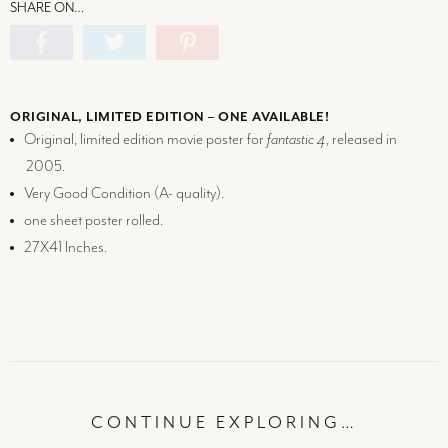
SHARE ON…
ORIGINAL, LIMITED EDITION – ONE AVAILABLE!
Original, limited edition movie poster for
fantastic 4
, released in
2005.
Very Good Condition (
A-
quality).
one sheet poster rolled.
27X41 Inches.
CONTINUE EXPLORING…