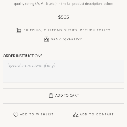
quality rating (A, A-, B ,etc.) in the full product description, below.
$565
SHIPPING, CUSTOMS DUTIES, RETURN POLICY
ASK A QUESTION
ORDER INSTRUCTIONS
ADD TO CART
ADD TO WISHLIST
ADD TO COMPARE