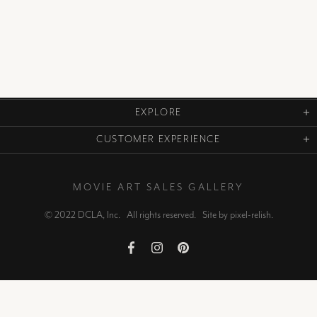
EXPLORE
CUSTOMER EXPERIENCE
MOVIE ART SALES GALLERY
© 2022 DCLA, Inc. All rights reserved. Site by
pixel-relish
.