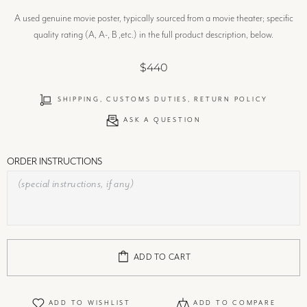
A used genuine movie poster, typically sourced from a movie theater; specific
quality rating (A, A-, B ,etc.) in the full product description, below.
$440
SHIPPING, CUSTOMS DUTIES, RETURN POLICY
ASK A QUESTION
ORDER INSTRUCTIONS
ADD TO CART
ADD TO WISHLIST
ADD TO COMPARE