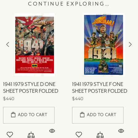
CONTINUE EXPLORING…
1941 1979 STYLE D ONE
1941 1979 STYLE F ONE
SHEET POSTER FOLDED
SHEET POSTER FOLDED
$440
$440
ADD TO CART
ADD TO CART