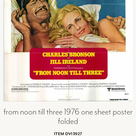
from noon till three 1976 one sheet poster
folded
ITEM DV13927