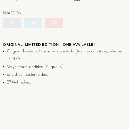
SHARE ON…
ORIGINAL, LIMITED EDITION – ONE AVAILABLE!
Original, limited edition movie poster for
from noon till three
, released
in 1976.
Very Good Condition (
A-
quality).
one sheet poster folded.
27X41 Inches.