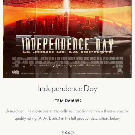
Independence Day
ITEM DV16952
A used genuine movie poster, typically sourced from a movie theater; specific
quality rating (A, A-, B ,etc.) in the full product description, below.
$440