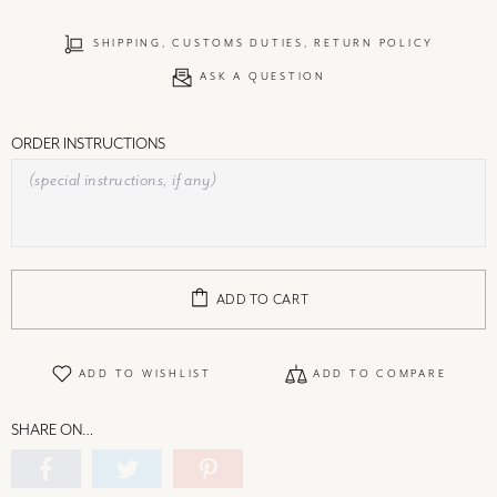
SHIPPING, CUSTOMS DUTIES, RETURN POLICY
ASK A QUESTION
ORDER INSTRUCTIONS
ADD TO CART
ADD TO WISHLIST
ADD TO COMPARE
SHARE ON…