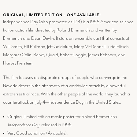
ORIGINAL, LIMITED EDITION – ONE AVAILABLE!
Independence Day (also promoted as ID4) is a 1996 American science
fiction action film directed by Roland Emmerich and written by
Emmerich and Dean Devlin. It stars an ensemble cast that consists of
Will Smith, Bill Pullman, Jeff Goldblum, Mary McDonnell, Judd Hirsch,
Margaret Colin, Randy Quaid, Robert Loggia, James Rebhorn, and
Harvey Fierstein.
The film focuses on disparate groups of people who converge in the
Nevada desert in the aftermath of a worldwide attack by a powerful
extraterrestrial race. With the other people of the world, they launch a
counterattack on July 4—Independence Day in the United States.
Original, limited edition movie poster for Roland Emmerich's
Independence Day
, released in 1996.
Very Good condition (
A-
quality).