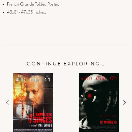
French Grande Folded Poster.
45x61 - 47x63 inches.
CONTINUE EXPLORING…