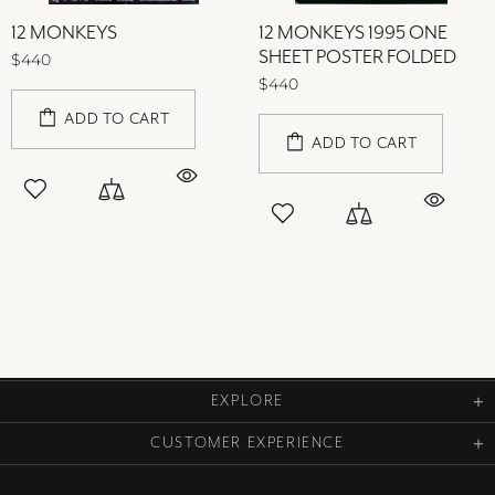
12 MONKEYS
12 MONKEYS 1995 ONE
SHEET POSTER FOLDED
$440
$440
ADD TO CART
ADD TO CART
EXPLORE
CUSTOMER EXPERIENCE