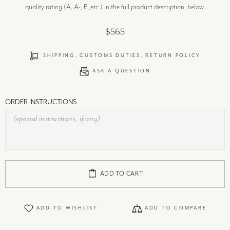
quality rating (A, A-, B ,etc.) in the full product description, below.
$565
SHIPPING, CUSTOMS DUTIES, RETURN POLICY
ASK A QUESTION
ORDER INSTRUCTIONS
ADD TO CART
ADD TO WISHLIST
ADD TO COMPARE