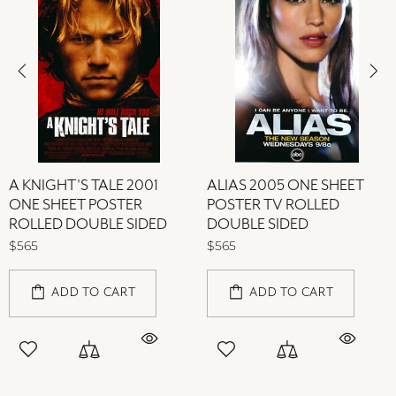
A KNIGHT'S TALE 2001
ALIAS 2005 ONE SHEET
ONE SHEET POSTER
POSTER TV ROLLED
ROLLED DOUBLE SIDED
DOUBLE SIDED
$565
$565
ADD TO CART
ADD TO CART