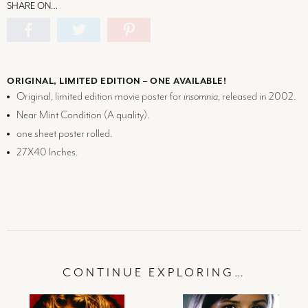
SHARE ON…
ORIGINAL, LIMITED EDITION – ONE AVAILABLE!
Original, limited edition movie poster for
insomnia
, released in 2002.
Near Mint Condition (
A
quality).
one sheet poster rolled.
27X40 Inches.
CONTINUE EXPLORING…