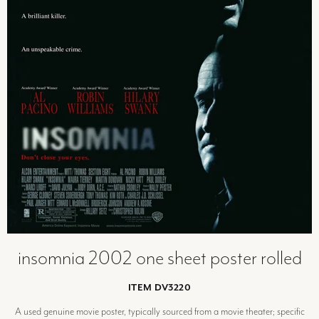
insomnia 2002 one sheet poster rolled
ITEM DV3220
A used genuine movie poster, typically sourced from a movie theater; specific