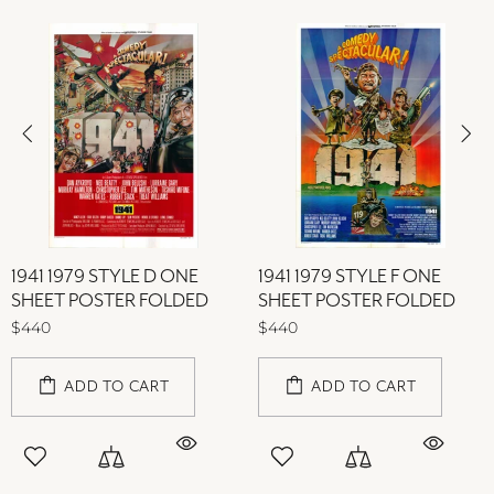
1941 1979 STYLE D ONE
1941 1979 STYLE F ONE
SHEET POSTER FOLDED
SHEET POSTER FOLDED
$440
$440
ADD TO CART
ADD TO CART