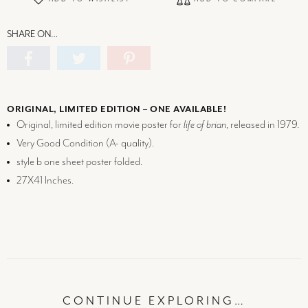
SHARE ON…
ORIGINAL, LIMITED EDITION – ONE AVAILABLE!
Original, limited edition movie poster for
life of brian
, released in 1979.
Very Good Condition (
A-
quality).
style b one sheet poster folded.
27X41 Inches.
CONTINUE EXPLORING…