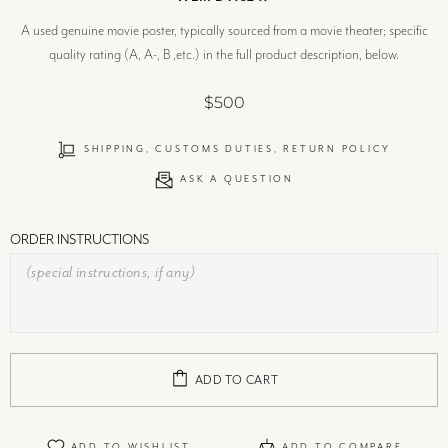
A used genuine movie poster, typically sourced from a movie theater; specific
quality rating (A, A-, B ,etc.) in the full product description, below.
$500
SHIPPING, CUSTOMS DUTIES, RETURN POLICY
ASK A QUESTION
ORDER INSTRUCTIONS
ADD TO CART
ADD TO WISHLIST
ADD TO COMPARE