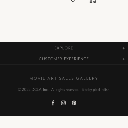
EXPLORE
CUSTOMER EXPERIENCE
MOVIE ART SALES GALLERY
© 2022 DCLA, Inc. All rights reserved. Site by
pixel-relish
.