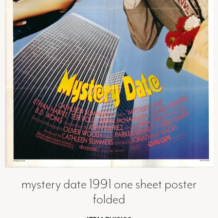
mystery date 1991 one sheet poster
folded