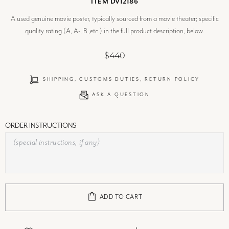
ITEM DV12186
A used genuine movie poster, typically sourced from a movie theater; specific
quality rating (A, A-, B ,etc.) in the full product description, below.
$440
SHIPPING, CUSTOMS DUTIES, RETURN POLICY
ASK A QUESTION
ORDER INSTRUCTIONS
ADD TO CART