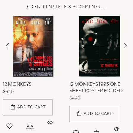
CONTINUE EXPLORING…
12 MONKEYS
12 MONKEYS 1995 ONE
SHEET POSTER FOLDED
$440
$440
ADD TO CART
ADD TO CART