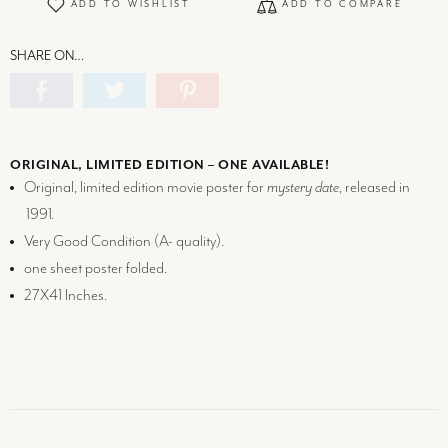
ADD TO WISHLIST
ADD TO COMPARE
SHARE ON…
ORIGINAL, LIMITED EDITION – ONE AVAILABLE!
Original, limited edition movie poster for
mystery date
, released in
1991.
Very Good Condition (
A-
quality).
one sheet poster folded.
27X41 Inches.