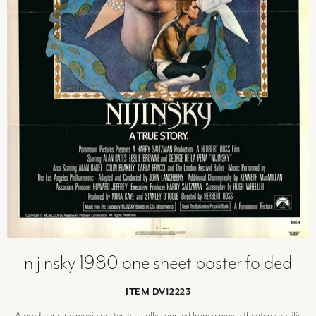
nijinsky 1980 one sheet poster folded
ITEM DV12223