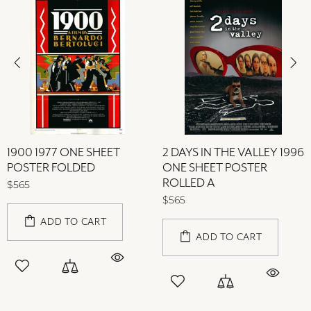
1900 1977 ONE SHEET
2 DAYS IN THE VALLEY 1996
POSTER FOLDED
ONE SHEET POSTER
ROLLED A
$565
$565
ADD TO CART
ADD TO CART