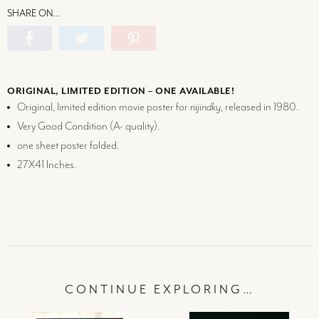
SHARE ON…
ORIGINAL, LIMITED EDITION – ONE AVAILABLE!
Original, limited edition movie poster for
nijindky
, released in 1980.
Very Good Condition (
A-
quality).
one sheet poster folded.
27X41 Inches.
CONTINUE EXPLORING…