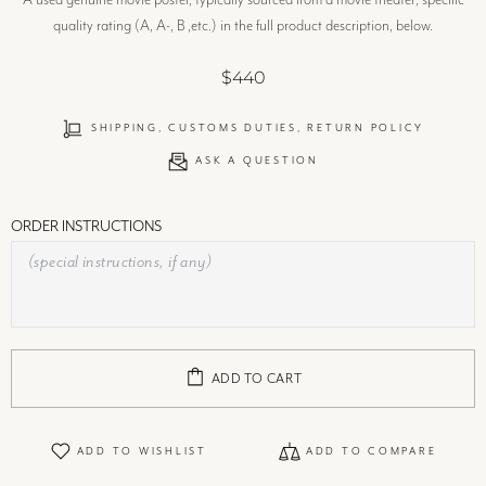
A used genuine movie poster, typically sourced from a movie theater; specific
quality rating (A, A-, B ,etc.) in the full product description, below.
$440
SHIPPING, CUSTOMS DUTIES, RETURN POLICY
ASK A QUESTION
ORDER INSTRUCTIONS
ADD TO CART
ADD TO WISHLIST
ADD TO COMPARE