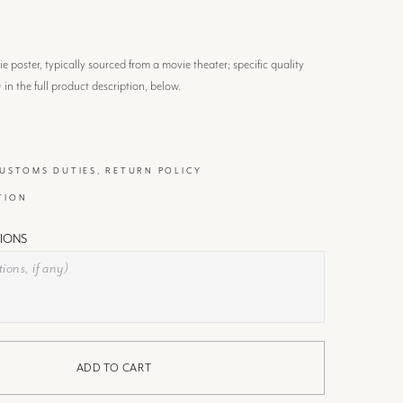
 poster, typically sourced from a movie theater; specific quality
) in the full product description, below.
CUSTOMS DUTIES, RETURN POLICY
TION
IONS
ADD TO CART