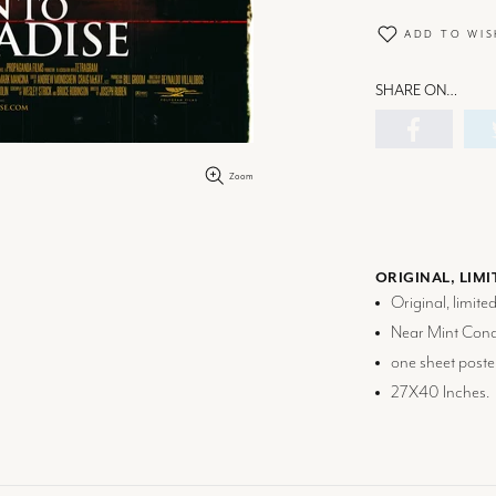
ADD TO WIS
SHARE ON…
Zoom
ORIGINAL, LIMI
Original, limite
Near Mint Condi
one sheet poster
27X40 Inches.