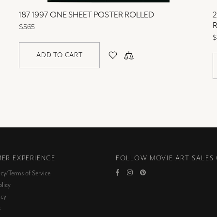
187 1997 ONE SHEET POSTER ROLLED
2
$565
$
ADD TO CART
ER EXPERIENCE
FOLLOW MOVIE ART SALES
icy/Terms of Service
licy
icy
s