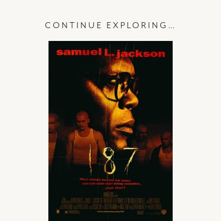
CONTINUE EXPLORING…