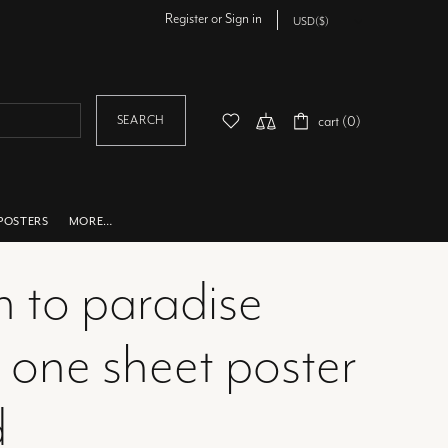
Register
or
Sign in
SEARCH
cart (0)
POSTERS
MORE…
n to paradise
 one sheet poster
d