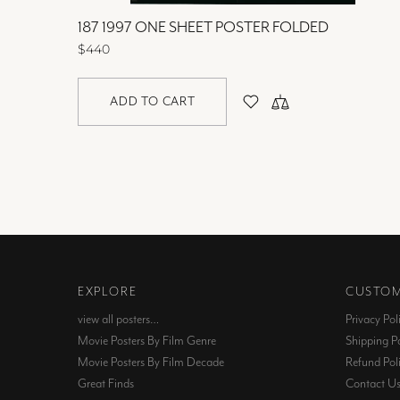
OLDED
187 1997 ONE SHEET POSTER FOLDED
$440
ADD TO CART
EXPLORE
CUSTOM
view all posters…
Privacy Pol
Movie Posters By Film Genre
Shipping Po
Movie Posters By Film Decade
Refund Pol
Great Finds
Contact U