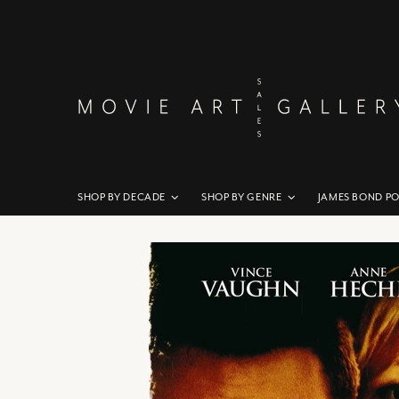
SHOP BY DECADE
SHOP BY GENRE
JAMES BOND P