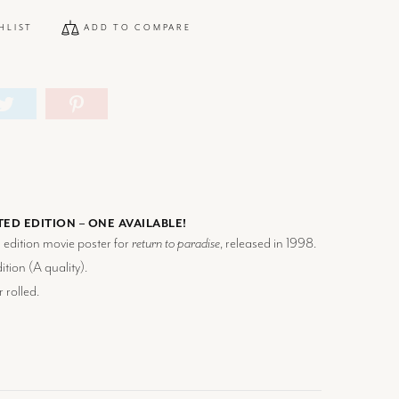
HLIST
ADD TO COMPARE
TED EDITION – ONE AVAILABLE!
d edition movie poster for
return to paradise
, released in 1998.
tion (
A
quality).
 rolled.