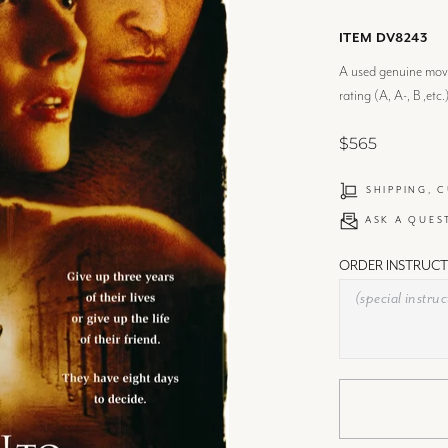
ITEM DV8243
A used genuine movie
rating (A, A-, B ,etc.
$565
SHIPPING, 
ASK A QUES
ORDER INSTRUCT