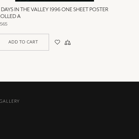
 DAYS IN THE VALLEY 1996 ONE SHEET POSTER
2 DAYS
ROLLED A
ROLLED
565
$565
ADD TO CART
AD
 GALLERY