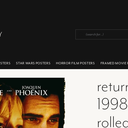
OSTERS
STAR WARS POSTERS
HORROR FILM POSTERS
FRAMED MOVIE 
retur
1998
rolle