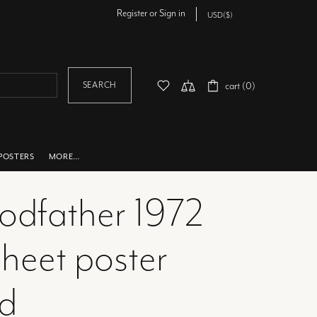
Register
or
Sign in
SEARCH
cart (0)
POSTERS
MORE…
godfather 1972
heet poster
ed