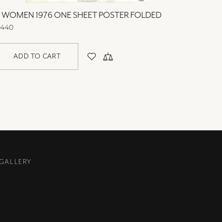
3 WOMEN 1976 ONE SHEET POSTER FOLDED
40 CAR
440
$440
ADD TO CART
AD
 GALLERY