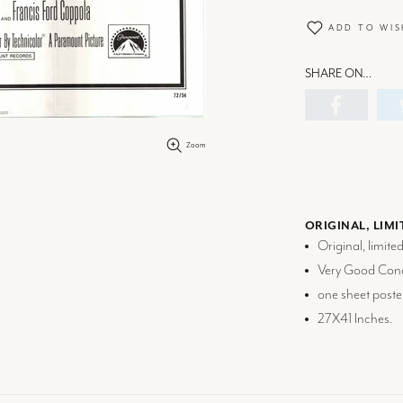
ADD TO WIS
SHARE ON…
Zoom
ORIGINAL, LIMI
Original, limite
Very Good Cond
one sheet poste
27X41 Inches.