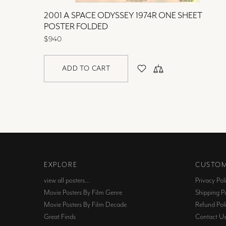
OLDED
2001 A SPACE ODYSSEY 1974R ONE SHEET
POSTER FOLDED
$940
ADD TO CART
EXPLORE
CUSTOM
view all posters…
Privacy Pol
Movie Posters By Film Genre
Shipping Po
Movie Posters By Film Decade
Refund Pol
Great Finds
Contact U