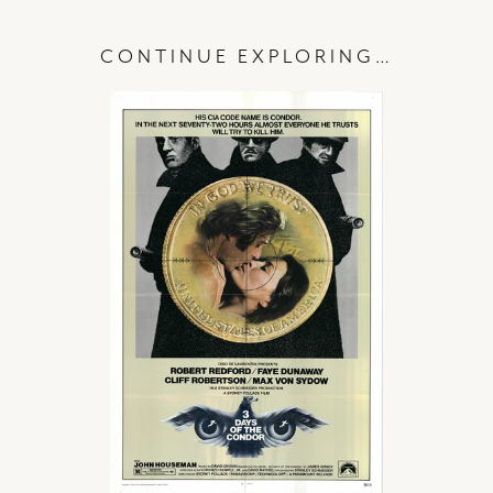
CONTINUE EXPLORING…