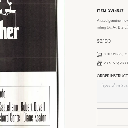
ITEM DV14347
A used genuine movie
rating (A, A-, B ,etc.
$2,190
SHIPPING, 
ASK A QUES
ORDER INSTRUCT