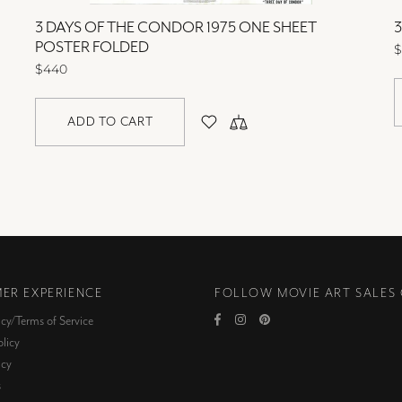
3 DAYS OF THE CONDOR 1975 ONE SHEET
POSTER FOLDED
$
$440
ADD TO CART
ER EXPERIENCE
FOLLOW MOVIE ART SALES
icy/Terms of Service
licy
icy
s