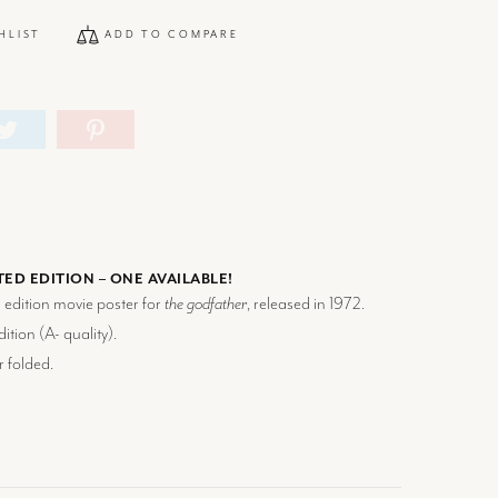
HLIST
ADD TO COMPARE
TED EDITION – ONE AVAILABLE!
d edition movie poster for
the godfather
, released in 1972.
ition (
A-
quality).
r folded.