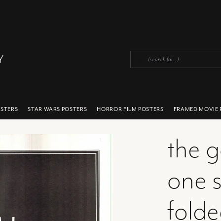
OSTERS
STAR WARS POSTERS
HORROR FILM POSTERS
FRAMED MOVIE 
the 
one s
fold