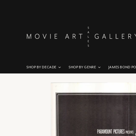
SHOP BY DECADE
SHOP BY GENRE
JAMES BOND P