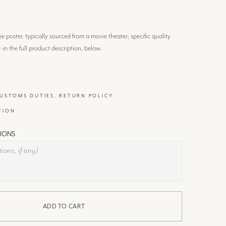
 poster, typically sourced from a movie theater; specific quality
) in the full product description, below.
CUSTOMS DUTIES, RETURN POLICY
TION
IONS
ADD TO CART