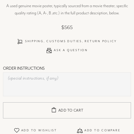
A used genuine movie poster, typically sourced from a movie theater; specific
quality rating (A, A-, B ,etc.) in the full product description, below.
$565
SHIPPING, CUSTOMS DUTIES, RETURN POLICY
ASK A QUESTION
ORDER INSTRUCTIONS
ADD TO CART
ADD TO WISHLIST
ADD TO COMPARE