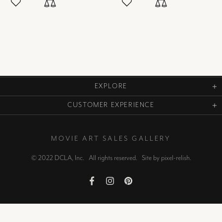
EXPLORE
CUSTOMER EXPERIENCE
MOVIE ART SALES GALLERY
© 2022 DCLA, Inc. All rights reserved. Site by
pixel-relish
.