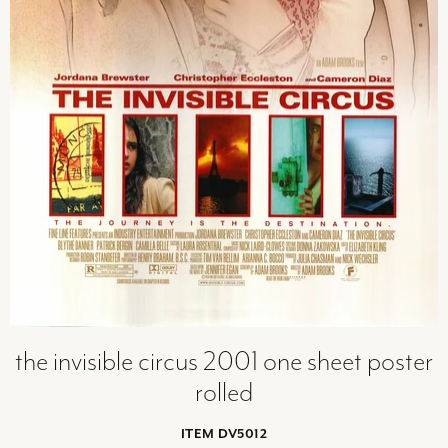
the invisible circus 2001 one sheet poster
rolled
ITEM DV5012