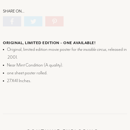
SHARE ON…
ORIGINAL, LIMITED EDITION – ONE AVAILABLE!
Original, limited edition movie poster for
the invisible circus
, released in
2001.
Near Mint Condition (
A
quality).
one sheet poster rolled.
27X41 Inches.