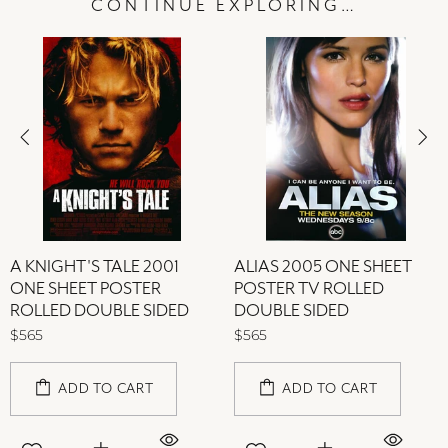
CONTINUE EXPLORING…
A KNIGHT'S TALE 2001
ALIAS 2005 ONE SHEET
ONE SHEET POSTER
POSTER TV ROLLED
ROLLED DOUBLE SIDED
DOUBLE SIDED
$565
$565
ADD TO CART
ADD TO CART