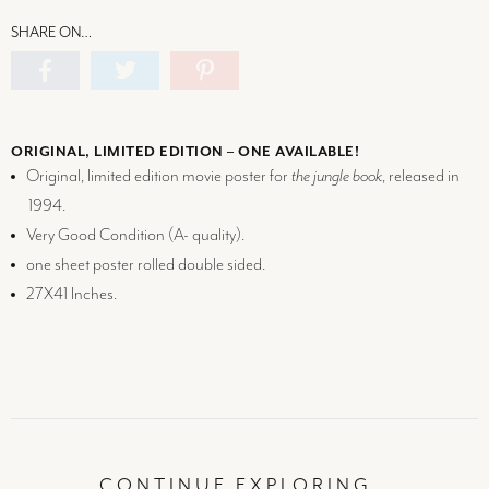
SHARE ON…
ORIGINAL, LIMITED EDITION – ONE AVAILABLE!
Original, limited edition movie poster for
the jungle book
, released in
1994.
Very Good Condition (
A-
quality).
one sheet poster rolled double sided.
27X41 Inches.
CONTINUE EXPLORING…