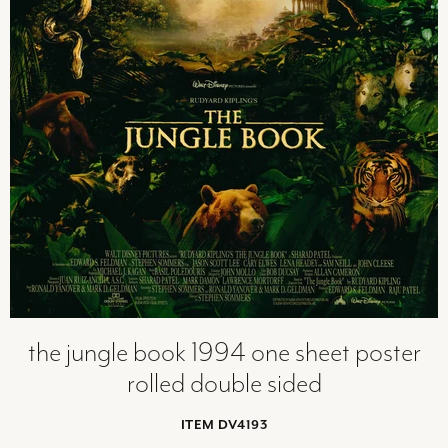
the jungle book 1994 one sheet poster
rolled double sided
ITEM DV4193