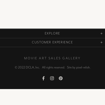
EXPLORE
CUSTOMER EXPERIENCE
MOVIE ART SALES GALLERY
© 2022 DCLA, Inc. All rights reserved. Site by
pixel-relish
.