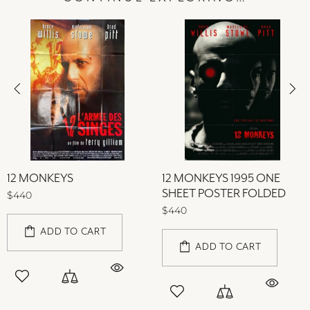
12 MONKEYS
12 MONKEYS 1995 ONE
SHEET POSTER FOLDED
$440
$440
ADD TO CART
ADD TO CART