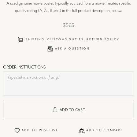
A used genuine movie poster, typically sourced from a movie theater; specific
quality rating (A, A-, B ,etc.) in the full product description, below.
$565
SHIPPING, CUSTOMS DUTIES, RETURN POLICY
ASK A QUESTION
ORDER INSTRUCTIONS
ADD TO CART
ADD TO WISHLIST
ADD TO COMPARE