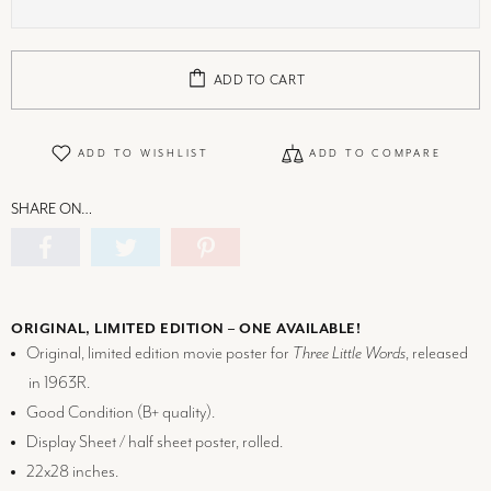
ADD TO CART
ADD TO WISHLIST
ADD TO COMPARE
SHARE ON…
ORIGINAL, LIMITED EDITION – ONE AVAILABLE!
Original, limited edition movie poster for
Three Little Words
, released
in 1963R.
Good Condition (
B+
quality).
Display Sheet / half sheet poster, rolled.
22x28 inches.