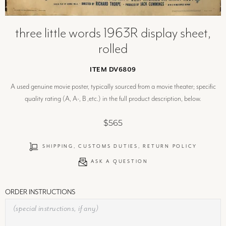
three little words 1963R display sheet,
rolled
ITEM DV6809
A used genuine movie poster, typically sourced from a movie theater; specific
quality rating (A, A-, B ,etc.) in the full product description, below.
$565
SHIPPING, CUSTOMS DUTIES, RETURN POLICY
ASK A QUESTION
ORDER INSTRUCTIONS