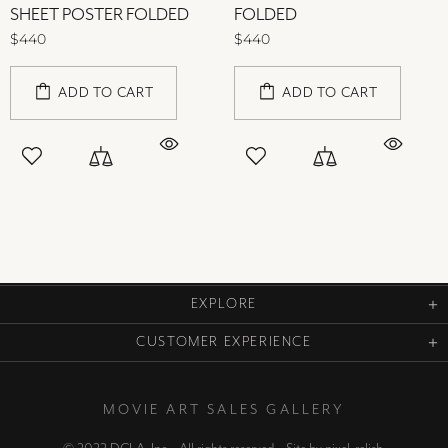
SHEET POSTER FOLDED
FOLDED
$440
$440
ADD TO CART
ADD TO CART
EXPLORE
CUSTOMER EXPERIENCE
MOVIE ART SALES GALLERY