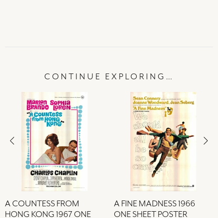
CONTINUE EXPLORING…
A COUNTESS FROM
A FINE MADNESS 1966
HONG KONG 1967 ONE
ONE SHEET POSTER