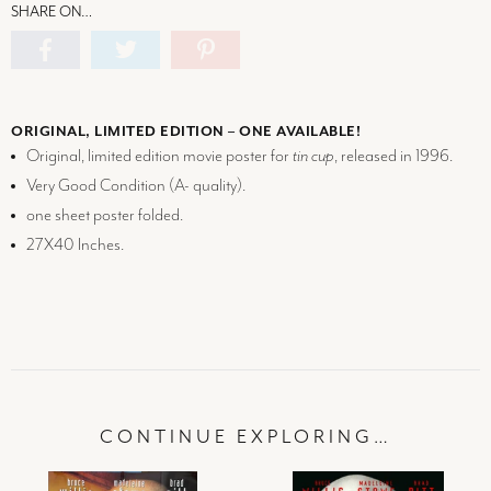
SHARE ON…
ORIGINAL, LIMITED EDITION – ONE AVAILABLE!
Original, limited edition movie poster for
tin cup
, released in 1996.
Very Good Condition (
A-
quality).
one sheet poster folded.
27X40 Inches.
CONTINUE EXPLORING…