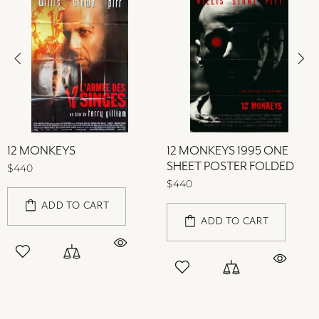
12 MONKEYS
12 MONKEYS 1995 ONE
SHEET POSTER FOLDED
$440
$440
ADD TO CART
ADD TO CART