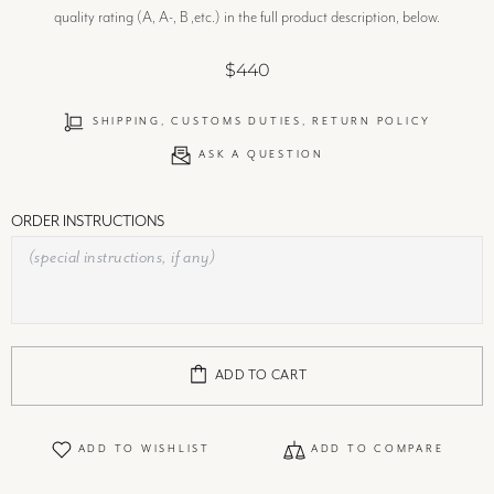
quality rating (A, A-, B ,etc.) in the full product description, below.
$440
SHIPPING, CUSTOMS DUTIES, RETURN POLICY
ASK A QUESTION
ORDER INSTRUCTIONS
ADD TO CART
ADD TO WISHLIST
ADD TO COMPARE