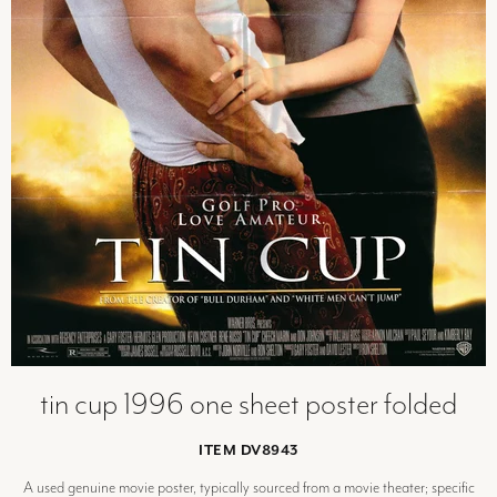
tin cup 1996 one sheet poster folded
ITEM DV8943
A used genuine movie poster, typically sourced from a movie theater; specific