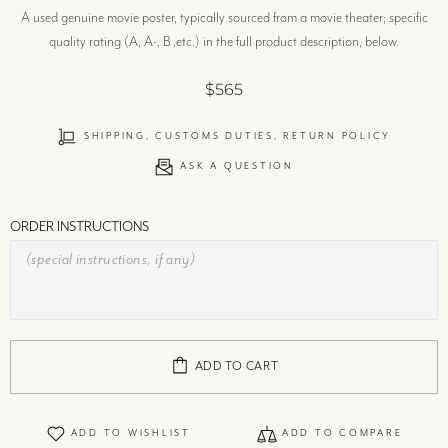
A used genuine movie poster, typically sourced from a movie theater; specific
quality rating (A, A-, B ,etc.) in the full product description, below.
$565
SHIPPING, CUSTOMS DUTIES, RETURN POLICY
ASK A QUESTION
ORDER INSTRUCTIONS
ADD TO CART
ADD TO WISHLIST
ADD TO COMPARE