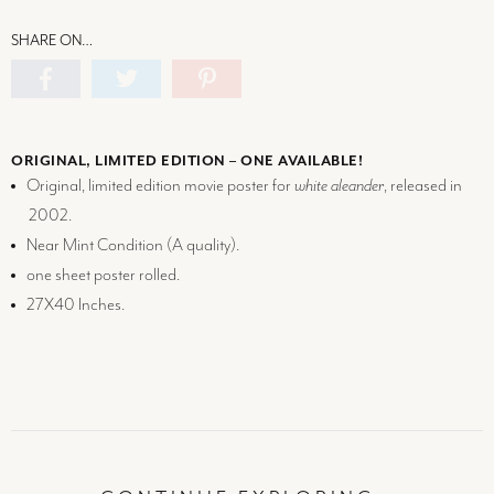
SHARE ON…
ORIGINAL, LIMITED EDITION – ONE AVAILABLE!
Original, limited edition movie poster for
white aleander
, released in
2002.
Near Mint Condition (
A
quality).
one sheet poster rolled.
27X40 Inches.