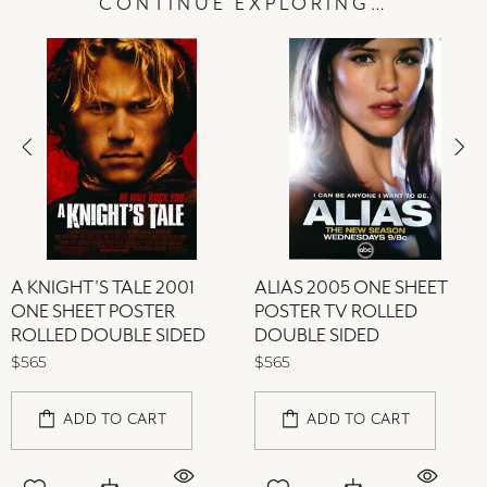
CONTINUE EXPLORING…
A KNIGHT'S TALE 2001
ALIAS 2005 ONE SHEET
ONE SHEET POSTER
POSTER TV ROLLED
ROLLED DOUBLE SIDED
DOUBLE SIDED
$565
$565
ADD TO CART
ADD TO CART