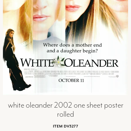
white oleander 2002 one sheet poster
rolled
ITEM DV3277