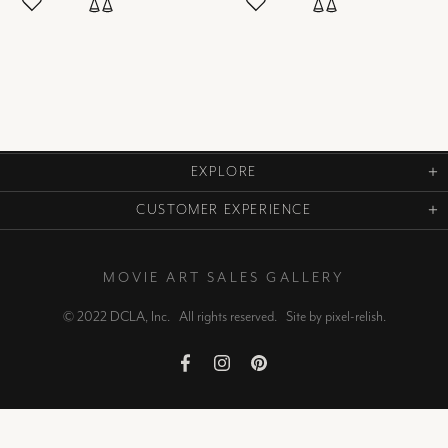
EXPLORE
CUSTOMER EXPERIENCE
MOVIE ART SALES GALLERY
© 2022 DCLA, Inc. All rights reserved. Site by
pixel-relish
.