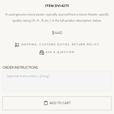
ITEM DV14273
A used genuine movie poster, typically sourced from a movie theater; specific
quality rating (A, A-, B ,etc.) in the full product description, below.
$440
SHIPPING, CUSTOMS DUTIES, RETURN POLICY
ASK A QUESTION
ORDER INSTRUCTIONS
ADD TO CART