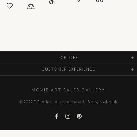
EXPLORE
CUSTOMER EXPERIENCE
MOVIE ART SALES GALLERY
© 2022 DCLA, Inc. All rights reserved. Site by
pixel-relish
.