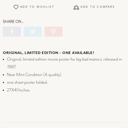
ADD TO WISHLIST
ADD TO COMPARE
SHARE ON…
ORIGINAL, LIMITED EDITION – ONE AVAILABLE!
Original, limited edition movie poster for
big bad mama ii
, released in
1987.
Near Mint Condition (
A
quality).
one sheet poster folded.
27X41 Inches.