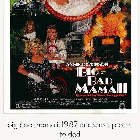
big bad mama ii 1987 one sheet poster
folded