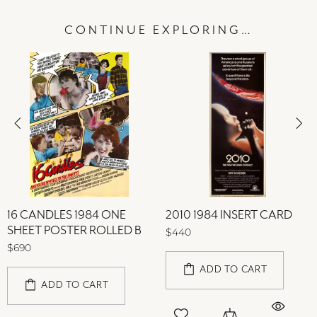
CONTINUE EXPLORING…
16 CANDLES 1984 ONE
2010 1984 INSERT CARD
SHEET POSTER ROLLED B
$440
$690
ADD TO CART
ADD TO CART