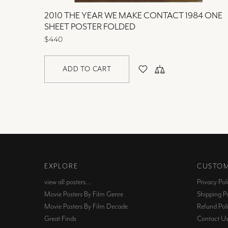
2010 THE YEAR WE MAKE CONTACT 1984 ONE
SHEET POSTER FOLDED
$440
ADD TO CART
EXPLORE
CUSTOM
view all posters…
Privacy Pol
Movie Posters By Film Genre
Shipping Po
Movie Posters By Film Decade
Refund Pol
Great Finds
Contact U