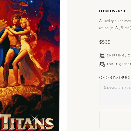
ITEM DV2670
A used genuine movie
rating (A, A-, B ,etc.
$565
SHIPPING, 
ASK A QUES
ORDER INSTRUCT