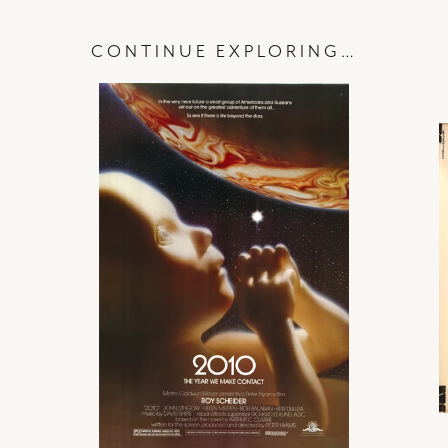
CONTINUE EXPLORING…