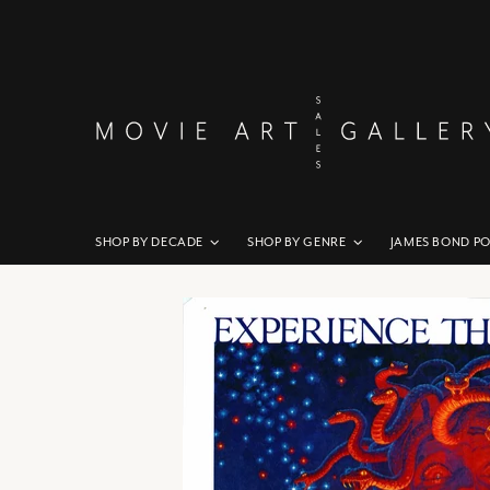
SHOP BY DECADE
SHOP BY GENRE
JAMES BOND P