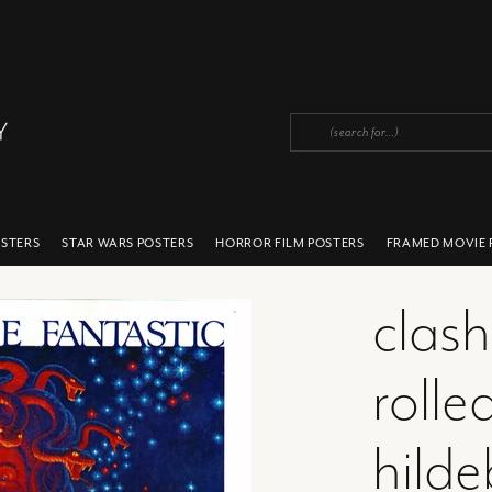
OSTERS
STAR WARS POSTERS
HORROR FILM POSTERS
FRAMED MOVIE 
clash
rolle
hilde