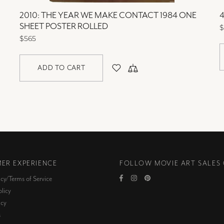
2010: THE YEAR WE MAKE CONTACT 1984 ONE
4
SHEET POSTER ROLLED
$
$565
ADD TO CART
ER EXPERIENCE
FOLLOW MOVIE ART SALES
icy/Terms of Service
licy
icy
s