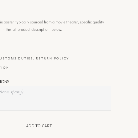
 poster, typically sourced from a movie theater; specific quality
) in the full product description, below.
CUSTOMS DUTIES, RETURN POLICY
TION
IONS
ADD TO CART