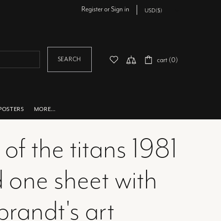
Register
or
Sign in
SEARCH
cart (0)
POSTERS
MORE…
 of the titans 1981
d one sheet with
brandt's art