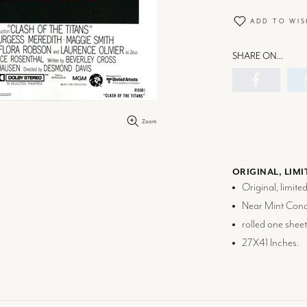
ADD TO WIS
SHARE ON…
Zoom
ORIGINAL, LIMI
Original, limite
Near Mint Condi
rolled one sheet
27X41 Inches.