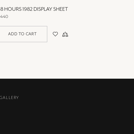
8 HOURS 1982 DISPLAY SHEET
48 HOU
440
$440
ADD TO CART
AD
 GALLERY