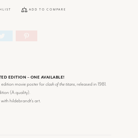
HLIST
ADD TO COMPARE
TED EDITION – ONE AVAILABLE!
d edition movie poster for
clash of the titans
, released in 1981.
tion (
A
quality).
 with hildebrandt's art.