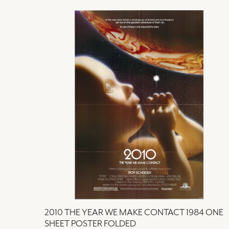
2010 THE YEAR WE MAKE CONTACT 1984 ONE
SHEET POSTER FOLDED