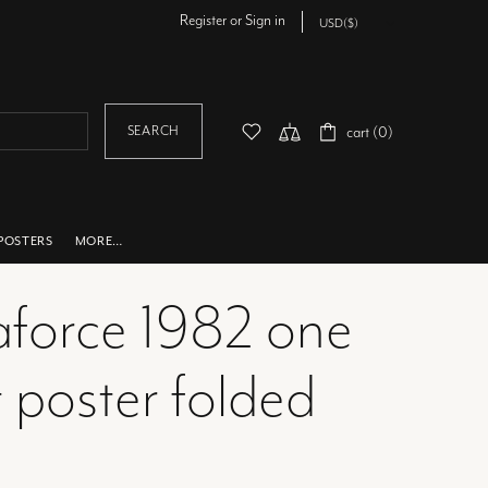
Register
or
Sign in
SEARCH
cart (0)
POSTERS
MORE…
force 1982 one
 poster folded