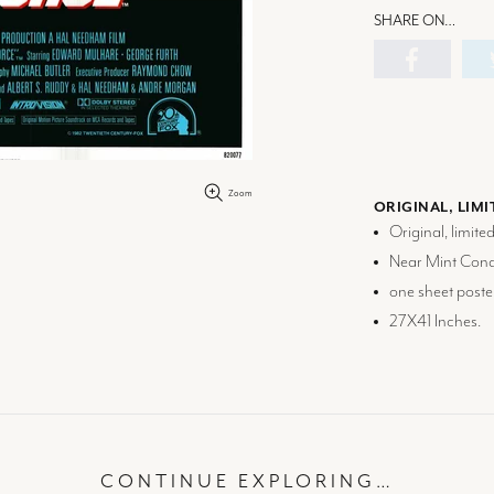
SHARE ON…
Zoom
ORIGINAL, LIMI
Original, limite
Near Mint Condi
one sheet poste
27X41 Inches.
CONTINUE EXPLORING…