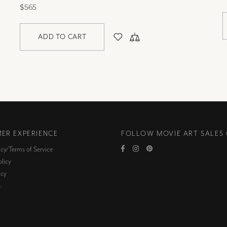
$565
ADD TO CART
ER EXPERIENCE
FOLLOW MOVIE ART SALES
icy/Terms of Service
licy
icy
s