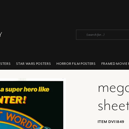
OSTERS
STAR WARS POSTERS
HORROR FILM POSTERS
FRAMED MOVIE 
mega
sheet
ITEM DV11849