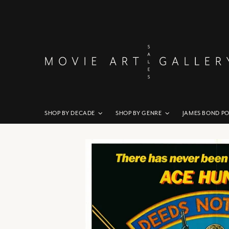
SHOP BY DECADE
SHOP BY GENRE
JAMES BOND P