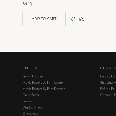
$440
ADD TO CART
EXPLORE
CUSTOM
view all posters…
Privacy Pol
Movie Posters By Film Genre
Shipping Po
Movie Posters By Film Decade
Refund Pol
Great Finds
Contact U
Framed
Display Sheets
One Sheets