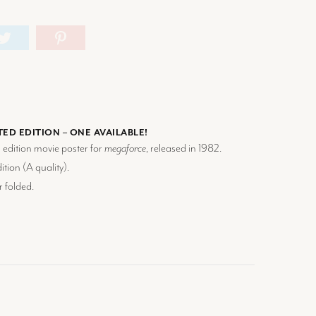
TED EDITION – ONE AVAILABLE!
d edition movie poster for
megaforce
, released in 1982.
tion (
A
quality).
r folded.