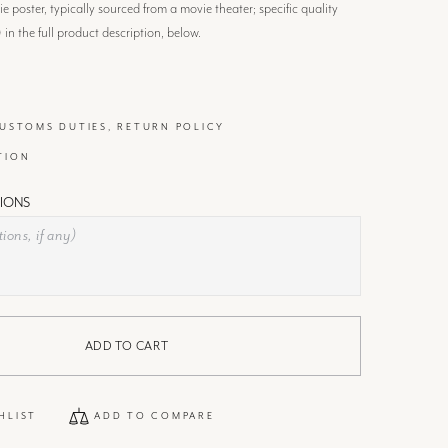
 poster, typically sourced from a movie theater; specific quality
) in the full product description, below.
CUSTOMS DUTIES, RETURN POLICY
TION
IONS
ADD TO CART
HLIST
ADD TO COMPARE