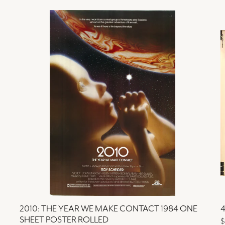
2010: THE YEAR WE MAKE CONTACT 1984 ONE
4
SHEET POSTER ROLLED
$