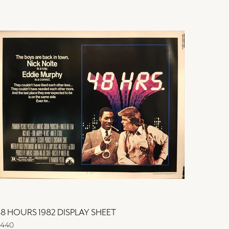
8 HOURS 1982 DISPLAY SHEET
48 HOU
440
$440