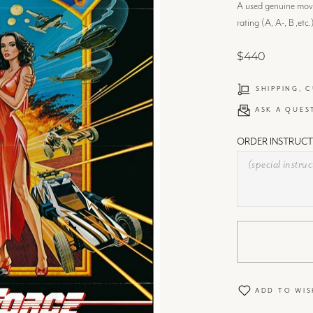
A used genuine movie
rating (A, A-, B ,etc.
$440
SHIPPING, 
ASK A QUES
ORDER INSTRUCT
ADD TO WIS