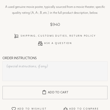
A used genuine movie poster, typically sourced from a movie theater; specific
quality rating (A, A-, B ,etc.) in the full product description, below.
$940
SHIPPING, CUSTOMS DUTIES, RETURN POLICY
ASK A QUESTION
ORDER INSTRUCTIONS
ADD TO CART
ADD TO WISHLIST
ADD TO COMPARE