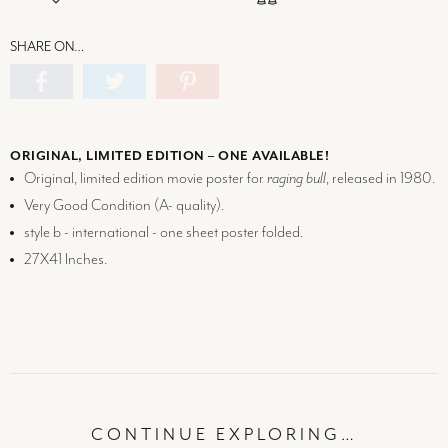
SHARE ON…
ORIGINAL, LIMITED EDITION – ONE AVAILABLE!
Original, limited edition movie poster for
raging bull
, released in 1980.
Very Good Condition (
A-
quality).
style b - international - one sheet poster folded.
27X41 Inches.
CONTINUE EXPLORING…