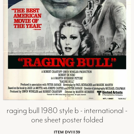
raging bull 1980 style b - international -
one sheet poster folded
ITEM DV11139