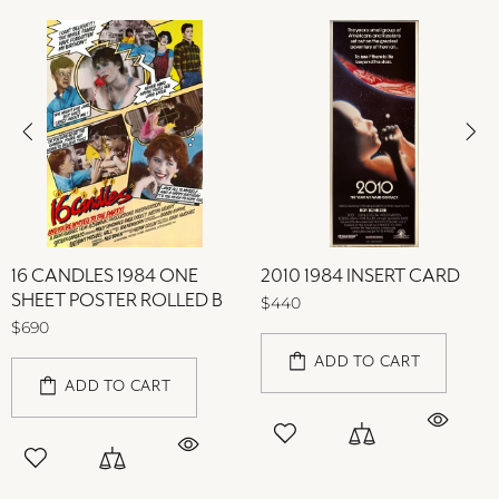
16 CANDLES 1984 ONE
2010 1984 INSERT CARD
SHEET POSTER ROLLED B
$440
$690
ADD TO CART
ADD TO CART