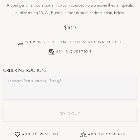
A used genuine movie poster, typically sourced from a movie theater; specific
quality rating (A, A-, B ,etc.) in the full product description, below.
$100
SHIPPING, CUSTOMS DUTIES, RETURN POLICY
ASK A QUESTION
ORDER INSTRUCTIONS
SOLD OUT
ADD TO WISHLIST
ADD TO COMPARE