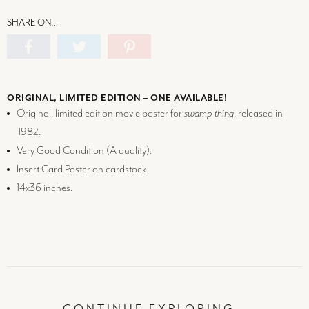
SHARE ON…
ORIGINAL, LIMITED EDITION – ONE AVAILABLE!
Original, limited edition movie poster for
swamp thing
, released in
1982.
Very Good Condition (
A
quality).
Insert Card Poster on cardstock.
14x36 inches.