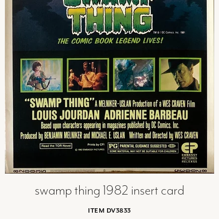
swamp thing 1982 insert card
ITEM DV3833