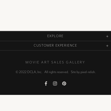
EXPLORE
CUSTOMER EXPERIENCE
MOVIE ART SALES GALLERY
© 2022 DCLA, Inc. All rights reserved. Site by
pixel-relish
.