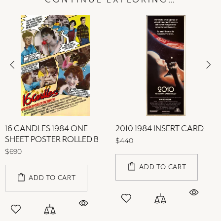
CONTINUE EXPLORING…
16 CANDLES 1984 ONE
2010 1984 INSERT CARD
SHEET POSTER ROLLED B
$440
$690
ADD TO CART
ADD TO CART