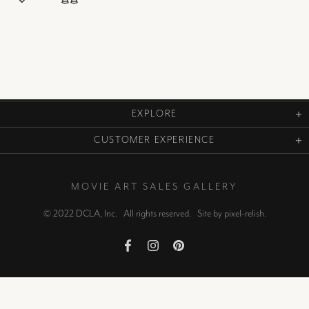
EXPLORE
CUSTOMER EXPERIENCE
MOVIE ART SALES GALLERY
© 2022 DCLA, Inc. All rights reserved. Site by
pixel-relish
.