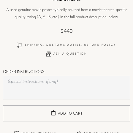
A used genuine movie poster, typically sourced from a movie theater; specific
quality rating (A, A-, B ,etc.) in the full product description, below.
$440
SHIPPING, CUSTOMS DUTIES, RETURN POLICY
ASK A QUESTION
ORDER INSTRUCTIONS
ADD TO CART