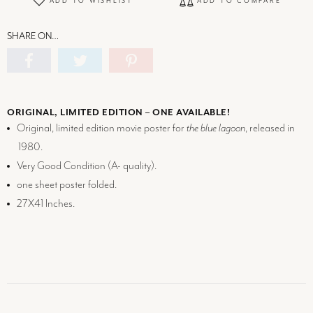
ADD TO WISHLIST
ADD TO COMPARE
SHARE ON…
ORIGINAL, LIMITED EDITION – ONE AVAILABLE!
Original, limited edition movie poster for
the blue lagoon
, released in
1980.
Very Good Condition (
A-
quality).
one sheet poster folded.
27X41 Inches.