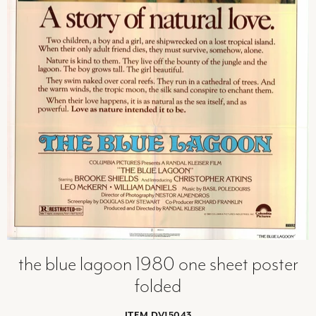
the blue lagoon 1980 one sheet poster
folded
ITEM DV15043