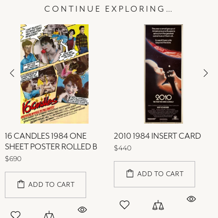
CONTINUE EXPLORING…
16 CANDLES 1984 ONE
2010 1984 INSERT CARD
SHEET POSTER ROLLED B
$440
$690
ADD TO CART
ADD TO CART