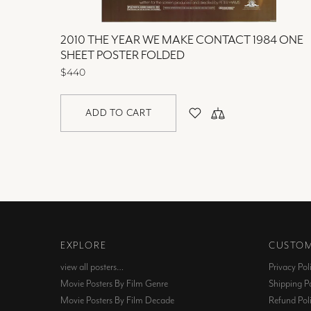
2010 THE YEAR WE MAKE CONTACT 1984 ONE
SHEET POSTER FOLDED
$440
ADD TO CART
EXPLORE
CUSTOM
view all posters…
Privacy Pol
Movie Posters By Film Genre
Shipping Po
Movie Posters By Film Decade
Refund Pol