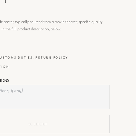
 poster, typically sourced from a movie theater; specific quality
) in the full product description, below.
CUSTOMS DUTIES, RETURN POLICY
TION
IONS
SOLD OUT