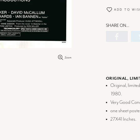
ADD TO WIS
SHARE ON…
Zoom
ORIGINAL, LIMI
Original, limite
1980.
Very Good Cond
one sheet poste
27X41 Inches.