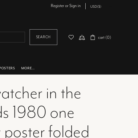
Register
or
Sign in
SEARCH
cart (0)
POSTERS
MORE…
atcher in the
s 1980 one
 poster folded