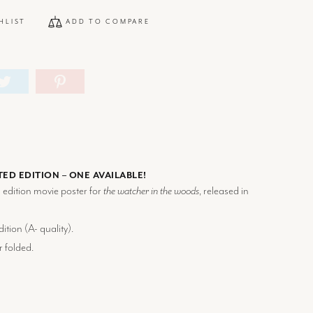
HLIST
ADD TO COMPARE
TED EDITION – ONE AVAILABLE!
d edition movie poster for
the watcher in the woods
, released in
ition (
A-
quality).
r folded.