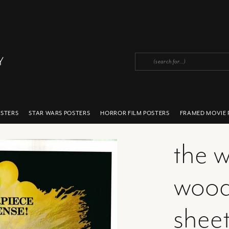
OSTERS
STAR WARS POSTERS
HORROR FILM POSTERS
FRAMED MOVIE 
the w
wood
sheet