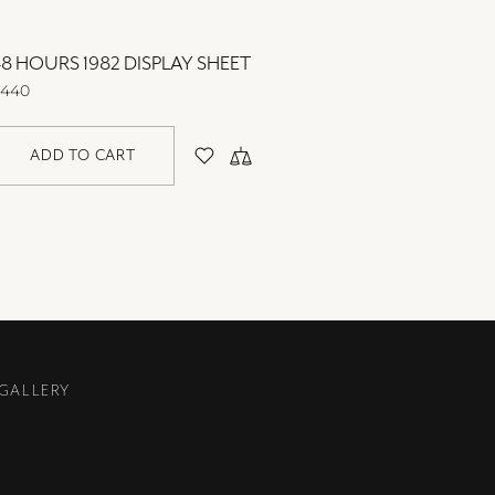
8 HOURS 1982 DISPLAY SHEET
48 HOU
440
$440
ADD TO CART
AD
 GALLERY