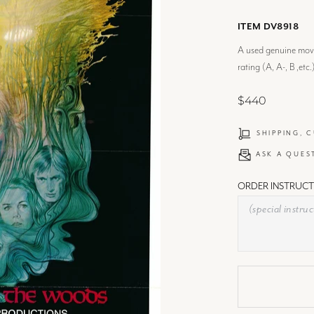
ITEM DV8918
A used genuine movie
rating (A, A-, B ,etc.
$440
SHIPPING, 
ASK A QUES
ORDER INSTRUCT