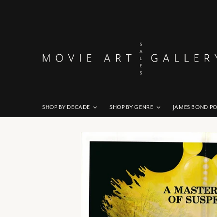
SHOP BY DECADE
SHOP BY GENRE
JAMES BOND P