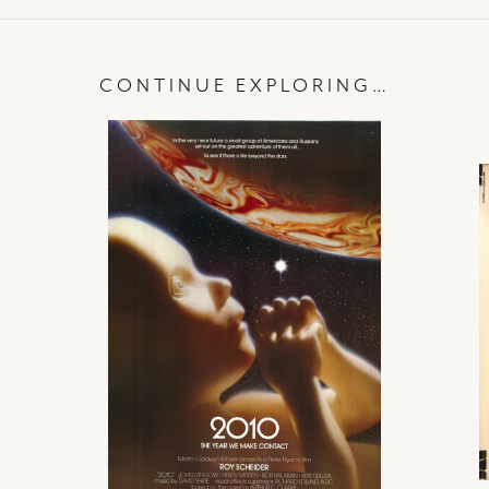
CONTINUE EXPLORING…