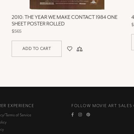
2010: THE YEAR WE MAKE CONTACT 1984 ONE
4
SHEET POSTER ROLLED
$
$565
ADD TO CART
ER EXPERIENCE
FOLLOW MOVIE ART SALES
icy/Terms of Service
licy
icy